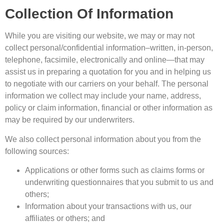
Collection Of Information
While you are visiting our website, we may or may not
collect personal/confidential information–written, in-person,
telephone, facsimile, electronically and online—that may
assist us in preparing a quotation for you and in helping us
to negotiate with our carriers on your behalf. The personal
information we collect may include your name, address,
policy or claim information, financial or other information as
may be required by our underwriters.
We also collect personal information about you from the
following sources:
Applications or other forms such as claims forms or
underwriting questionnaires that you submit to us and
others;
Information about your transactions with us, our
affiliates or others; and