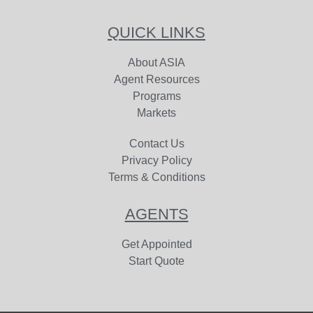
QUICK LINKS
About ASIA
Agent Resources
Programs
Markets
Contact Us
Privacy Policy
Terms & Conditions
AGENTS
Get Appointed
Start Quote