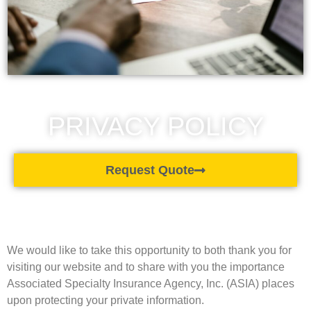
PRIVACY POLICY
Request Quote
We would like to take this opportunity to both thank you for
visiting our website and to share with you the importance
Associated Specialty Insurance Agency, Inc. (ASIA) places
upon protecting your private information.