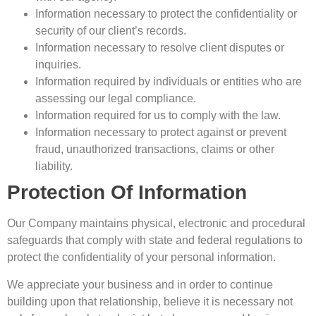
Information necessary to protect the confidentiality or
security of our client’s records.
Information necessary to resolve client disputes or
inquiries.
Information required by individuals or entities who are
assessing our legal compliance.
Information required for us to comply with the law.
Information necessary to protect against or prevent
fraud, unauthorized transactions, claims or other
liability.
Protection Of Information
Our Company maintains physical, electronic and procedural
safeguards that comply with state and federal regulations to
protect the confidentiality of your personal information.
We appreciate your business and in order to continue
building upon that relationship, believe it is necessary not