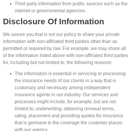
Third party information from public sources such as the
internet or governmental agencies.
Disclosure Of Information
We assure you that is not our policy to share your private
information with non-affiliated third parties other than as
permitted or required by law. For example, we may share all
of the information listed above with non-affiliated third parties
for, including but not limited to, the following reasons:
The information is essential in servicing or processing
the insurance needs of our clients in a way that is
customary and necessary among independent
insurance agents in our industry. Our services and
processes might include, for example, but are not
limited to, underwriting, obtaining renewal terms,
rating, placement and providing quotes for insurance
that is germane to the coverage the customer places
with our agency.