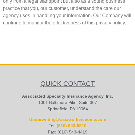
only from a legal standpoint but also as a sound business
practice that you, our customer, understand the care our
agency uses in handling your information. Our Company will
continue to monitor the effectiveness of this privacy policy.
QUICK CONTACT
Associated Specialty Insurance Agency, Inc.
1001 Baltimore Pike, Suite 307
Springfield, PA 19064
Underwriting@asiaworkerscomp.com
Tel:
(610) 543-5510
Fax: (610) 543-4419